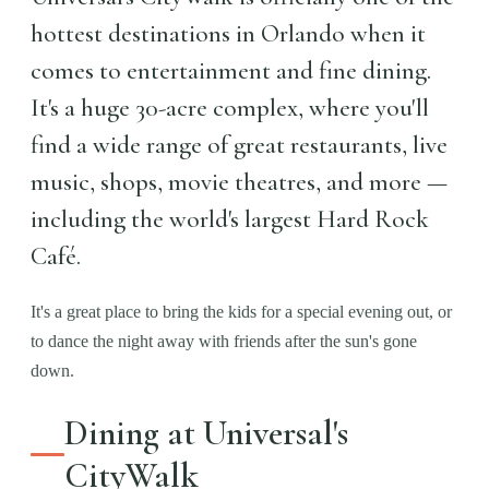
hottest destinations in Orlando when it
comes to entertainment and fine dining.
It's a huge 30-acre complex, where you'll
find a wide range of great restaurants, live
music, shops, movie theatres, and more —
including the world's largest Hard Rock
Café.
It's a great place to bring the kids for a special evening out, or
to dance the night away with friends after the sun's gone
down.
Dining at Universal's
CityWalk