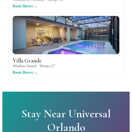
Book Direct →
Villa Grande
Windsor Island ·
Sleeps
27
Book Direct →
Stay Near Universal
Orlando