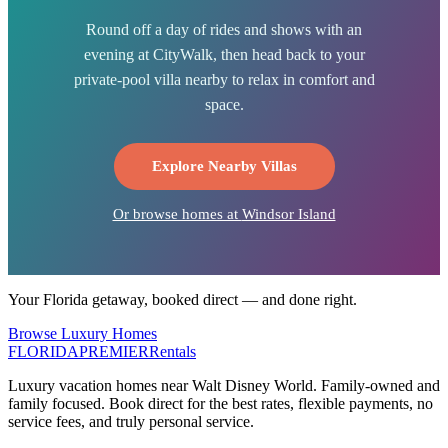
Round off a day of rides and shows with an
evening at CityWalk, then head back to your
private-pool villa nearby to relax in comfort and
space.
Explore Nearby Villas
Or browse homes at
Windsor Island
Your Florida getaway, booked direct — and done right.
Browse Luxury Homes
FLORIDA
PREMIER
Rentals
Luxury vacation homes near Walt Disney World. Family-owned and
family focused. Book direct for the best rates, flexible payments, no
service fees, and truly personal service.