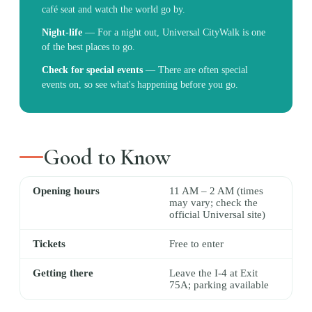
café seat and watch the world go by.
Night-life
—
For a night out, Universal CityWalk is one
of the best places to go.
Check for special events
—
There are often special
events on, so see what's happening before you go.
Good to Know
Opening hours
11 AM – 2 AM (times
may vary; check the
official Universal site)
Tickets
Free to enter
Getting there
Leave the I-4 at Exit
75A; parking available