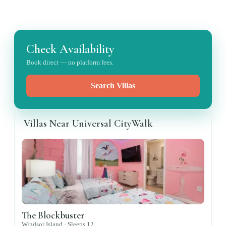
Check Availability
Book direct — no platform fees.
Search Villas
Villas Near Universal CityWalk
The Blockbuster
Windsor Island ·
Sleeps
12