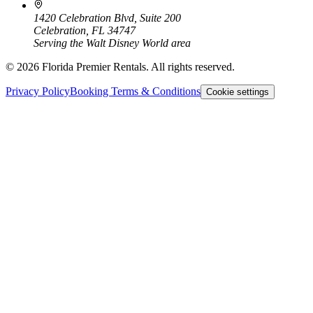
1420 Celebration Blvd, Suite 200
Celebration, FL 34747
Serving the Walt Disney World area
©
2026
Florida Premier Rentals. All rights reserved.
Privacy Policy
Booking Terms & Conditions
Cookie settings