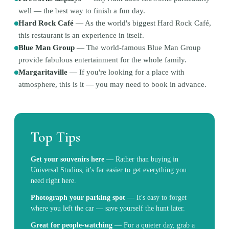
well — the best way to finish a fun day.
Hard Rock Café
—
As the world's biggest Hard Rock Café,
this restaurant is an experience in itself.
Blue Man Group
—
The world-famous Blue Man Group
provide fabulous entertainment for the whole family.
Margaritaville
—
If you're looking for a place with
atmosphere, this is it — you may need to book in advance.
Top Tips
Get your souvenirs here
—
Rather than buying in
Universal Studios, it's far easier to get everything you
need right here.
Photograph your parking spot
—
It's easy to forget
where you left the car — save yourself the hunt later.
Great for people-watching
—
For a quieter day, grab a