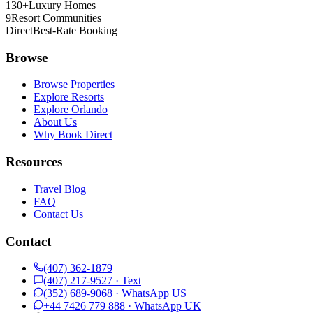
130+
Luxury Homes
9
Resort Communities
Direct
Best-Rate Booking
Browse
Browse Properties
Explore Resorts
Explore Orlando
About Us
Why Book Direct
Resources
Travel Blog
FAQ
Contact Us
Contact
(407) 362-1879
(407) 217-9527
· Text
(352) 689-9068
· WhatsApp
US
+44 7426 779 888
· WhatsApp
UK