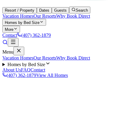
Resort / Property
Dates
Guests
Search
Vacation Homes
Our Resorts
Why Book Direct
Homes by Bed Size
More
Contact
(407) 362-1879
Menu
Vacation Homes
Our Resorts
Why Book Direct
Homes by Bed Size
About Us
FAQ
Contact
(407) 362-1879
View All Homes