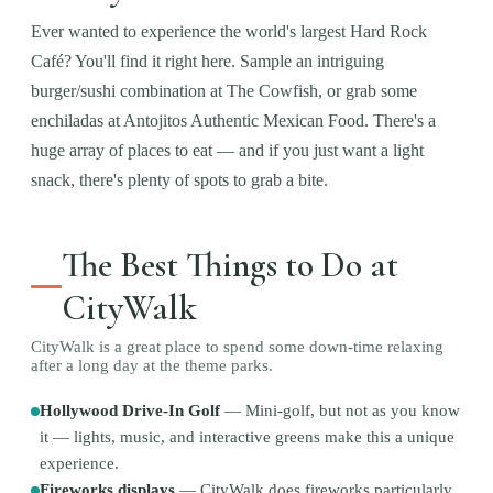
Ever wanted to experience the world's largest Hard Rock
Café? You'll find it right here. Sample an intriguing
burger/sushi combination at The Cowfish, or grab some
enchiladas at Antojitos Authentic Mexican Food. There's a
huge array of places to eat — and if you just want a light
snack, there's plenty of spots to grab a bite.
The Best Things to Do at
CityWalk
CityWalk is a great place to spend some down-time relaxing
after a long day at the theme parks.
Hollywood Drive-In Golf
—
Mini-golf, but not as you know
it — lights, music, and interactive greens make this a unique
experience.
Fireworks displays
—
CityWalk does fireworks particularly