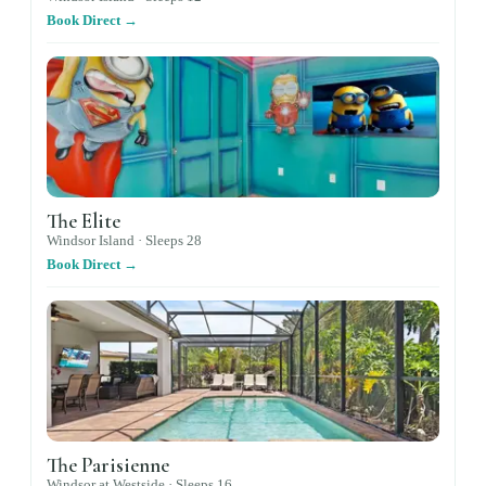
Book Direct →
The Elite
Windsor Island ·
Sleeps
28
Book Direct →
The Parisienne
Windsor at Westside ·
Sleeps
16