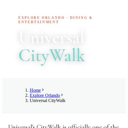
EXPLORE ORLANDO · DINING &
ENTERTAINMENT
Universal
CityWalk
Home
Explore Orlando
Universal CityWalk
Universal's CityWalk is officially one of the