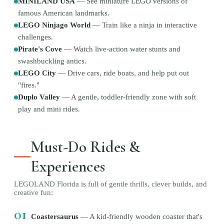
MINILAND USA
—
See miniature LEGO versions of
famous American landmarks.
LEGO Ninjago World
—
Train like a ninja in interactive
challenges.
Pirate's Cove
—
Watch live-action water stunts and
swashbuckling antics.
LEGO City
—
Drive cars, ride boats, and help put out
"fires."
Duplo Valley
—
A gentle, toddler-friendly zone with soft
play and mini rides.
Must-Do Rides &
Experiences
LEGOLAND Florida is full of gentle thrills, clever builds, and
creative fun:
01
Coastersaurus
—
A kid-friendly wooden coaster that's