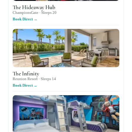
The Hideaway Hub
ChampionsGate ·
Sleeps
20
Book Direct →
The Infinity
Reunion Resort ·
Sleeps
14
Book Direct →