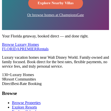
Explore Nearby Villas
Or browse homes at
ChampionsGate
Your Florida getaway, booked direct — and done right.
Browse Luxury Homes
FLORIDA
PREMIER
Rentals
Luxury vacation homes near Walt Disney World. Family-owned and
family focused. Book direct for the best rates, flexible payments, no
service fees, and truly personal service.
130+
Luxury Homes
9
Resort Communities
Direct
Best-Rate Booking
Browse
Browse Properties
Explore Resorts