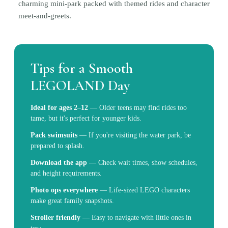
charming mini-park packed with themed rides and character
meet-and-greets.
Tips for a Smooth
LEGOLAND Day
Ideal for ages 2–12
—
Older teens may find rides too
tame, but it's perfect for younger kids.
Pack swimsuits
—
If you're visiting the water park, be
prepared to splash.
Download the app
—
Check wait times, show schedules,
and height requirements.
Photo ops everywhere
—
Life-sized LEGO characters
make great family snapshots.
Stroller friendly
—
Easy to navigate with little ones in