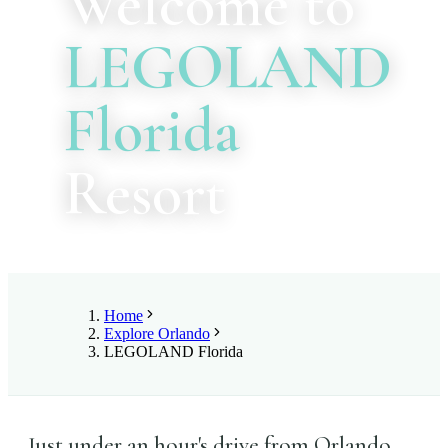
Welcome to
LEGOLAND
Florida
Resort
Home
Explore Orlando
LEGOLAND Florida
Just under an hour's drive from Orlando,