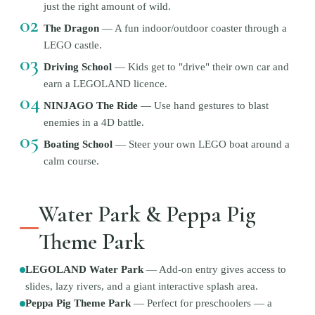
just the right amount of wild.
02
The Dragon
—
A fun indoor/outdoor coaster through a
LEGO castle.
03
Driving School
—
Kids get to "drive" their own car and
earn a LEGOLAND licence.
04
NINJAGO The Ride
—
Use hand gestures to blast
enemies in a 4D battle.
05
Boating School
—
Steer your own LEGO boat around a
calm course.
Water Park & Peppa Pig
Theme Park
LEGOLAND Water Park
—
Add-on entry gives access to
slides, lazy rivers, and a giant interactive splash area.
Peppa Pig Theme Park
—
Perfect for preschoolers — a