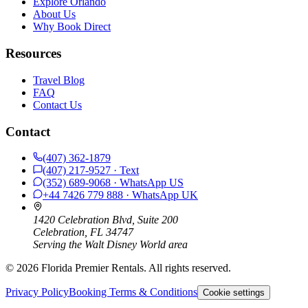
Explore Orlando
About Us
Why Book Direct
Resources
Travel Blog
FAQ
Contact Us
Contact
(407) 362-1879
(407) 217-9527
· Text
(352) 689-9068
· WhatsApp
US
+44 7426 779 888
· WhatsApp
UK
1420 Celebration Blvd, Suite 200
Celebration, FL 34747
Serving the Walt Disney World area
©
2026
Florida Premier Rentals. All rights reserved.
Privacy Policy
Booking Terms & Conditions
Cookie settings