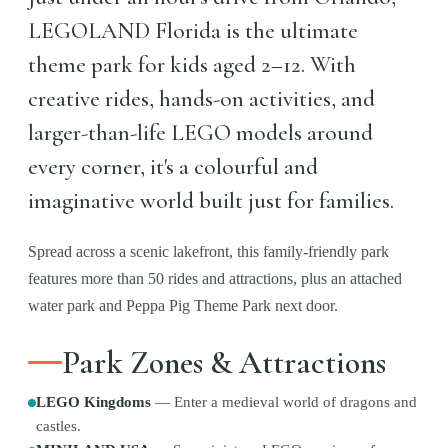
LEGOLAND Florida is the ultimate
theme park for kids aged 2–12. With
creative rides, hands-on activities, and
larger-than-life LEGO models around
every corner, it's a colourful and
imaginative world built just for families.
Spread across a scenic lakefront, this family-friendly park
features more than 50 rides and attractions, plus an attached
water park and Peppa Pig Theme Park next door.
Park Zones & Attractions
LEGO Kingdoms
—
Enter a medieval world of dragons and
castles.