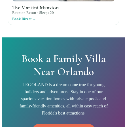
The Martini Mansion
Reunion Resort ·
Sleeps
20
Book Direct →
Book a Family Villa
Near Orlando
LEGOLAND is a dream come true for young
builders and adventurers. Stay in one of our
spacious vacation homes with private pools and
family-friendly amenities, all within easy reach of
Florida's best attractions.