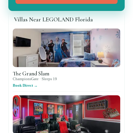
Villas Near LEGOLAND Florida
The Grand Slam
ChampionsGate ·
Sleeps
19
Book Direct →