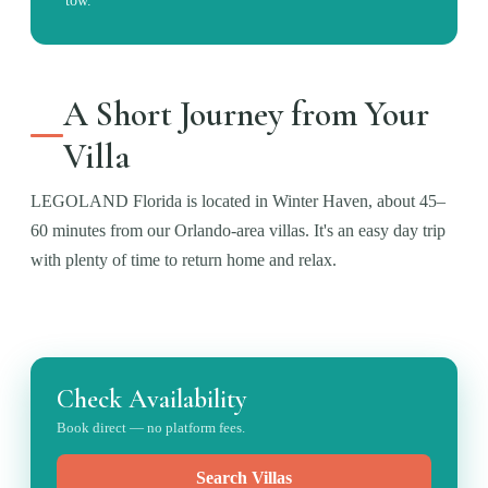
tow.
A Short Journey from Your
Villa
LEGOLAND Florida is located in Winter Haven, about 45–
60 minutes from our Orlando-area villas. It's an easy day trip
with plenty of time to return home and relax.
Check Availability
Book direct — no platform fees.
Search Villas