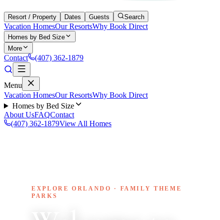
Resort / Property
Dates
Guests
Search
Vacation Homes
Our Resorts
Why Book Direct
Homes by Bed Size
More
Contact
(407) 362-1879
Menu
Vacation Homes
Our Resorts
Why Book Direct
Homes by Bed Size
About Us
FAQ
Contact
(407) 362-1879
View All Homes
EXPLORE ORLANDO · FAMILY THEME
PARKS