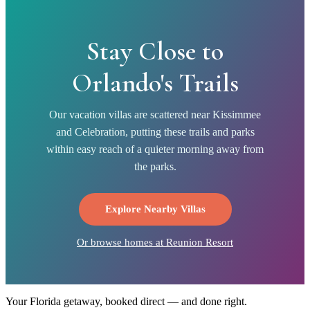
Stay Close to
Orlando's Trails
Our vacation villas are scattered near Kissimmee
and Celebration, putting these trails and parks
within easy reach of a quieter morning away from
the parks.
Explore Nearby Villas
Or browse homes at
Reunion Resort
Your Florida getaway, booked direct — and done right.