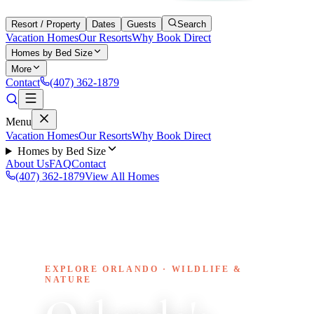
Resort / Property
Dates
Guests
Search
Vacation Homes
Our Resorts
Why Book Direct
Homes by Bed Size
More
Contact
(407) 362-1879
Menu
Vacation Homes
Our Resorts
Why Book Direct
Homes by Bed Size
About Us
FAQ
Contact
(407) 362-1879
View All Homes
EXPLORE ORLANDO · WILDLIFE &
NATURE