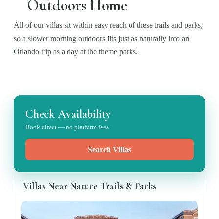
Outdoors Home
All of our villas sit within easy reach of these trails and parks,
so a slower morning outdoors fits just as naturally into an
Orlando trip as a day at the theme parks.
Check Availability
Book direct — no platform fees.
Search Villas
Villas Near Nature Trails & Parks