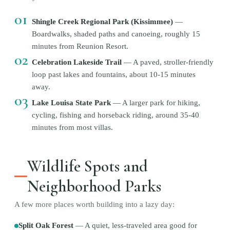
01
Shingle Creek Regional Park (Kissimmee)
—
Boardwalks, shaded paths and canoeing, roughly 15
minutes from Reunion Resort.
02
Celebration Lakeside Trail
—
A paved, stroller-friendly
loop past lakes and fountains, about 10-15 minutes
away.
03
Lake Louisa State Park
—
A larger park for hiking,
cycling, fishing and horseback riding, around 35-40
minutes from most villas.
Wildlife Spots and
Neighborhood Parks
A few more places worth building into a lazy day:
Split Oak Forest
—
A quiet, less-traveled area good for