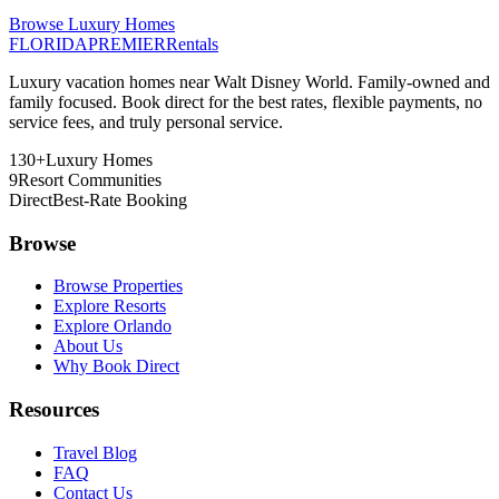
Browse Luxury Homes
FLORIDA
PREMIER
Rentals
Luxury vacation homes near Walt Disney World. Family-owned and
family focused. Book direct for the best rates, flexible payments, no
service fees, and truly personal service.
130+
Luxury Homes
9
Resort Communities
Direct
Best-Rate Booking
Browse
Browse Properties
Explore Resorts
Explore Orlando
About Us
Why Book Direct
Resources
Travel Blog
FAQ
Contact Us