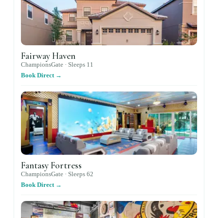
Fairway Haven
ChampionsGate ·
Sleeps
11
Book Direct →
Fantasy Fortress
ChampionsGate ·
Sleeps
62
Book Direct →