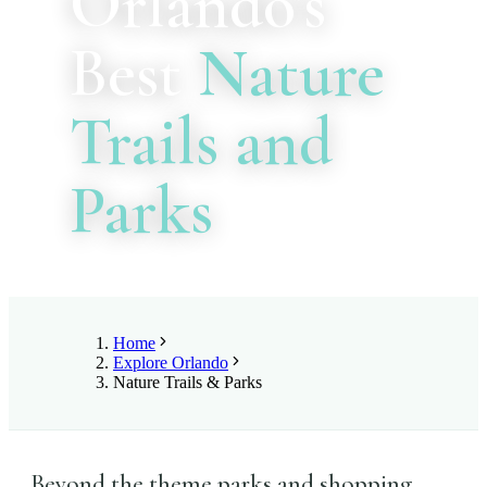
Orlando's
Best
Nature
Trails and
Parks
Home
Explore Orlando
Nature Trails & Parks
Beyond the theme parks and shopping