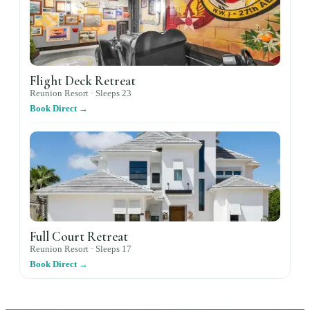
Flight Deck Retreat
Reunion Resort ·
Sleeps
23
Book Direct →
Full Court Retreat
Reunion Resort ·
Sleeps
17
Book Direct →