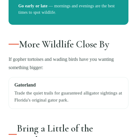
Go early or late
—
mornings and evenings are the best
times to spot wildlife.
More Wildlife Close By
If gopher tortoises and wading birds have you wanting
something bigger:
Gatorland
Trade the quiet trails for guaranteed alligator sightings at
Florida's original gator park.
Bring a Little of the