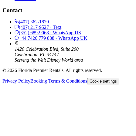
Contact
(407) 362-1879
(407) 217-9527
· Text
(352) 689-9068
· WhatsApp
US
+44 7426 779 888
· WhatsApp
UK
1420 Celebration Blvd, Suite 200
Celebration, FL 34747
Serving the Walt Disney World area
©
2026
Florida Premier Rentals. All rights reserved.
Privacy Policy
Booking Terms & Conditions
Cookie settings