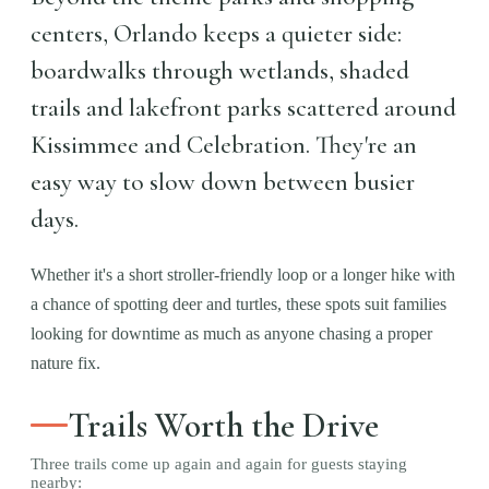
centers, Orlando keeps a quieter side:
boardwalks through wetlands, shaded
trails and lakefront parks scattered around
Kissimmee and Celebration. They're an
easy way to slow down between busier
days.
Whether it's a short stroller-friendly loop or a longer hike with
a chance of spotting deer and turtles, these spots suit families
looking for downtime as much as anyone chasing a proper
nature fix.
Trails Worth the Drive
Three trails come up again and again for guests staying
nearby: