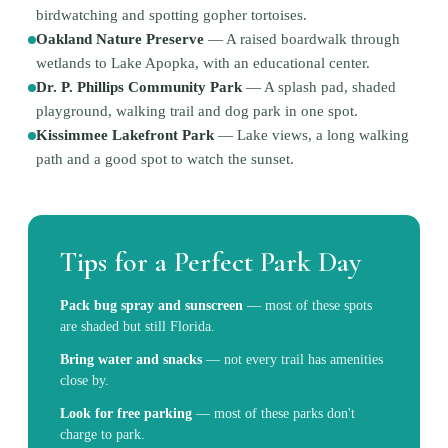
birdwatching and spotting gopher tortoises.
Oakland Nature Preserve
—
A raised boardwalk through
wetlands to Lake Apopka, with an educational center.
Dr. P. Phillips Community Park
—
A splash pad, shaded
playground, walking trail and dog park in one spot.
Kissimmee Lakefront Park
—
Lake views, a long walking
path and a good spot to watch the sunset.
Tips for a Perfect Park Day
Pack bug spray and sunscreen
—
most of these spots
are shaded but still Florida.
Bring water and snacks
—
not every trail has amenities
close by.
Look for free parking
—
most of these parks don't
charge to park.