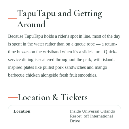
TapuTapu and Getting
Around
Because TapuTapu holds a rider's spot in line, most of the day
is spent in the water rather than on a queue rope — a return-
time buzzes on the wristband when it's a slide's turn. Quick-
service dining is scattered throughout the park, with island-
inspired plates like pulled pork sandwiches and mango
barbecue chicken alongside fresh fruit smoothies.
Location & Tickets
Location
Inside Universal Orlando
Resort, off International
Drive