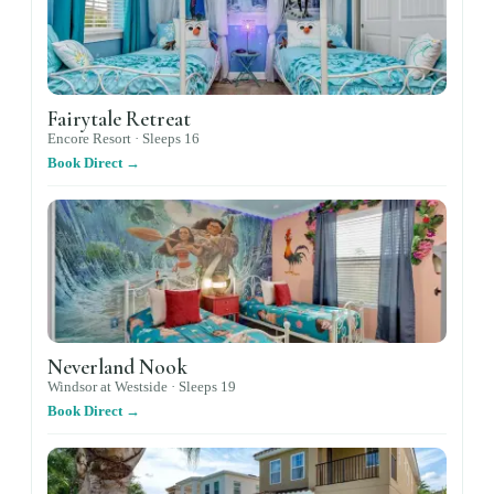
Fairytale Retreat
Encore Resort ·
Sleeps
16
Book Direct →
Neverland Nook
Windsor at Westside ·
Sleeps
19
Book Direct →