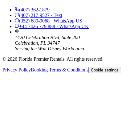
(407) 362-1879
(407) 217-9527
· Text
(352) 689-9068
· WhatsApp
US
+44 7426 779 888
· WhatsApp
UK
1420 Celebration Blvd, Suite 200
Celebration, FL 34747
Serving the Walt Disney World area
©
2026
Florida Premier Rentals. All rights reserved.
Privacy Policy
Booking Terms & Conditions
Cookie settings