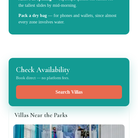
the tallest slides by mid-morning.
Pack a dry bag
—
for phones and wallets, since almost
every zone involves water.
Check Availability
Book direct — no platform fees.
Search Villas
Villas Near the Parks