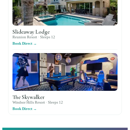
Slideaway Lodge
Reunion Resort ·
Sleeps
12
Book Direct →
The Skywalker
Windsor Hills Resort ·
Sleeps
12
Book Direct →