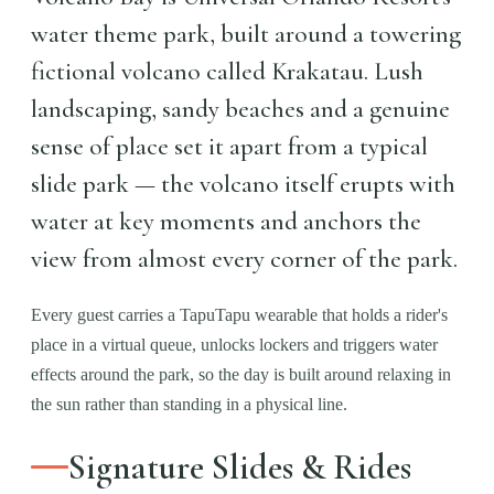
water theme park, built around a towering
fictional volcano called Krakatau. Lush
landscaping, sandy beaches and a genuine
sense of place set it apart from a typical
slide park — the volcano itself erupts with
water at key moments and anchors the
view from almost every corner of the park.
Every guest carries a TapuTapu wearable that holds a rider's
place in a virtual queue, unlocks lockers and triggers water
effects around the park, so the day is built around relaxing in
the sun rather than standing in a physical line.
Signature Slides & Rides