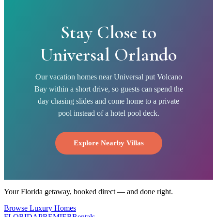
Stay Close to
Universal Orlando
Our vacation homes near Universal put Volcano
Bay within a short drive, so guests can spend the
day chasing slides and come home to a private
pool instead of a hotel pool deck.
Explore Nearby Villas
Your Florida getaway, booked direct — and done right.
Browse Luxury Homes
FLORIDA
PREMIER
Rentals