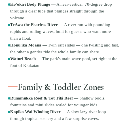
Ko'okiri Body Plunge
—
A near-vertical, 70-degree drop
through a clear tube that plunges straight through the
volcano.
TeAwa the Fearless River
—
A river run with pounding
rapids and rolling waves, built for guests who want more
than a float.
Honu ika Moana
—
Twin raft slides — one twisting and fast,
the other a gentler ride the whole family can share.
Waturi Beach
—
The park's main wave pool, set right at the
foot of Krakatau.
Family & Toddler Zones
Runamukka Reef & Tot Tiki Reef
—
Shallow pools,
fountains and mini slides scaled for younger kids.
Kopiko Wai Winding River
—
A slow lazy river loop
through tropical scenery and a few surprise caves.