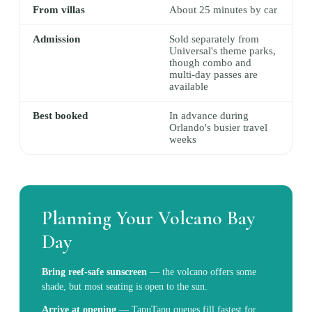
From villas
About 25 minutes by car
Admission
Sold separately from
Universal's theme parks,
though combo and
multi-day passes are
available
Best booked
In advance during
Orlando's busier travel
weeks
Planning Your Volcano Bay
Day
Bring reef-safe sunscreen
—
the volcano offers some
shade, but most seating is open to the sun.
Arrive at opening
—
TapuTapu queues fill fastest for