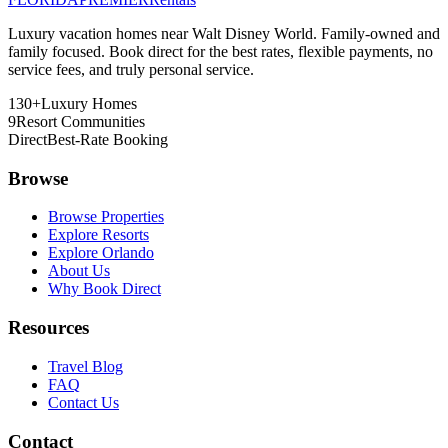
Luxury vacation homes near Walt Disney World. Family-owned and
family focused. Book direct for the best rates, flexible payments, no
service fees, and truly personal service.
130+
Luxury Homes
9
Resort Communities
Direct
Best-Rate Booking
Browse
Browse Properties
Explore Resorts
Explore Orlando
About Us
Why Book Direct
Resources
Travel Blog
FAQ
Contact Us
Contact