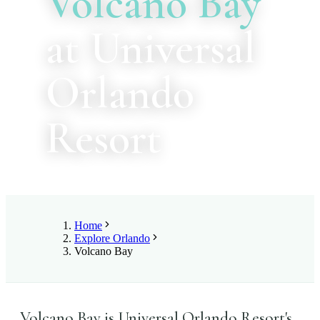
Volcano Bay
at Universal
Orlando
Resort
Home
Explore Orlando
Volcano Bay
Volcano Bay is Universal Orlando Resort's