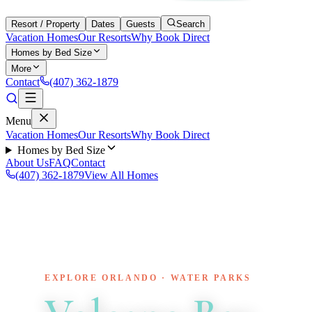
Resort / Property
Dates
Guests
Search
Vacation Homes
Our Resorts
Why Book Direct
Homes by Bed Size
More
Contact
(407) 362-1879
Menu
Vacation Homes
Our Resorts
Why Book Direct
Homes by Bed Size
About Us
FAQ
Contact
(407) 362-1879
View All Homes
EXPLORE ORLANDO · WATER PARKS