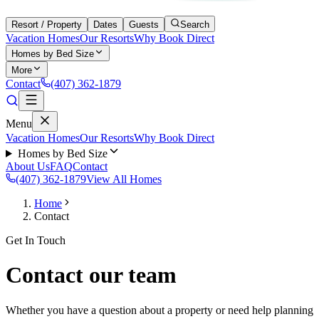
Resort / Property
Dates
Guests
Search
Vacation Homes
Our Resorts
Why Book Direct
Homes by Bed Size
More
Contact
(407) 362-1879
Menu
Vacation Homes
Our Resorts
Why Book Direct
Homes by Bed Size
About Us
FAQ
Contact
(407) 362-1879
View All Homes
Home
Contact
Get In Touch
Contact our team
Whether you have a question about a property or need help planning