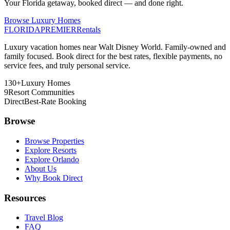
Your Florida getaway, booked direct — and done right.
Browse Luxury Homes
FLORIDA
PREMIER
Rentals
Luxury vacation homes near Walt Disney World. Family-owned and
family focused. Book direct for the best rates, flexible payments, no
service fees, and truly personal service.
130+
Luxury Homes
9
Resort Communities
Direct
Best-Rate Booking
Browse
Browse Properties
Explore Resorts
Explore Orlando
About Us
Why Book Direct
Resources
Travel Blog
FAQ