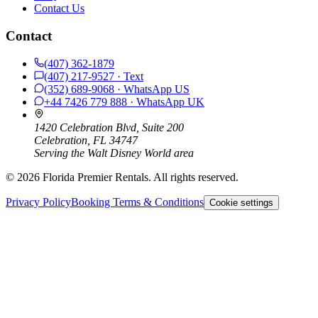
Contact Us
Contact
(407) 362-1879
(407) 217-9527
· Text
(352) 689-9068
· WhatsApp
US
+44 7426 779 888
· WhatsApp
UK
1420 Celebration Blvd, Suite 200
Celebration, FL 34747
Serving the Walt Disney World area
©
2026
Florida Premier Rentals. All rights reserved.
Privacy Policy
Booking Terms & Conditions
Cookie settings