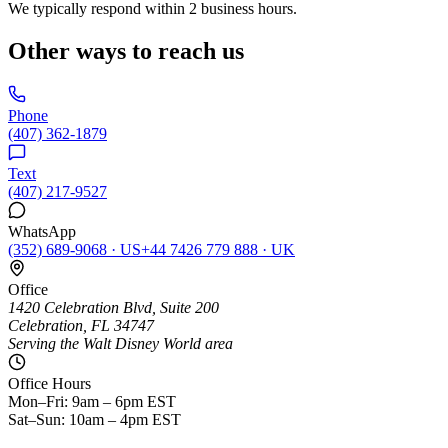
We typically respond within 2 business hours.
Other ways to reach us
Phone
(407) 362-1879
Text
(407) 217-9527
WhatsApp
(352) 689-9068
·
US
+44 7426 779 888
·
UK
Office
1420 Celebration Blvd, Suite 200
Celebration, FL 34747
Serving the Walt Disney World area
Office Hours
Mon–Fri: 9am – 6pm EST
Sat–Sun: 10am – 4pm EST