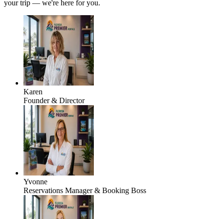
your trip — we're here for you.
Karen
Founder & Director
Yvonne
Reservations Manager & Booking Boss