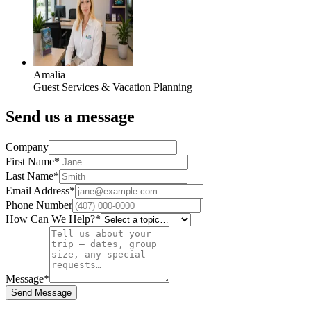
Amalia
Guest Services & Vacation Planning
Send us a message
Company
First Name
*
Last Name
*
Email Address
*
Phone Number
How Can We Help?
*
Message
*
Send Message